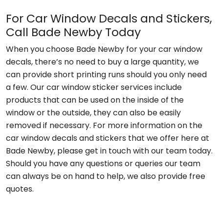
For Car Window Decals and Stickers,
Call Bade Newby Today
When you choose Bade Newby for your car window
decals, there’s no need to buy a large quantity, we
can provide short printing runs should you only need
a few. Our car window sticker services include
products that can be used on the inside of the
window or the outside, they can also be easily
removed if necessary. For more information on the
car window decals and stickers that we offer here at
Bade Newby, please get in touch with our team today.
Should you have any questions or queries our team
can always be on hand to help, we also provide free
quotes.