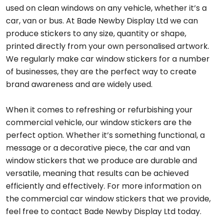
used on clean windows on any vehicle, whether it’s a
car, van or bus. At Bade Newby Display Ltd we can
produce stickers to any size, quantity or shape,
printed directly from your own personalised artwork.
We regularly make car window stickers for a number
of businesses, they are the perfect way to create
brand awareness and are widely used.
When it comes to refreshing or refurbishing your
commercial vehicle, our window stickers are the
perfect option. Whether it’s something functional, a
message or a decorative piece, the car and van
window stickers that we produce are durable and
versatile, meaning that results can be achieved
efficiently and effectively. For more information on
the commercial car window stickers that we provide,
feel free to contact Bade Newby Display Ltd today.