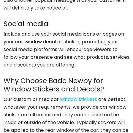
also another popular message that your customers
will definitely take notice of.
Social media
Include and use your social media icons or pages on
your car window decal or sticker, promoting your
social media platforms will encourage viewers to
follow your presence and see what products, services
and discounts you are offering.
Why Choose Bade Newby for
Window Stickers and Decals?
Our custom printed car
window stickers
are perfect,
whatever your requirements, we provide car window
stickers in full colour and they can be used on the
inside or outside of the vehicle. Typically stickers will
be applied to the rear window of the car, they can be