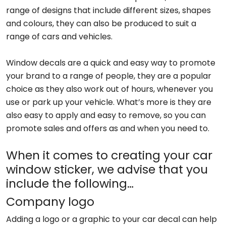
range of designs that include different sizes, shapes
and colours, they can also be produced to suit a
range of cars and vehicles.
Window decals are a quick and easy way to promote
your brand to a range of people, they are a popular
choice as they also work out of hours, whenever you
use or park up your vehicle. What’s more is they are
also easy to apply and easy to remove, so you can
promote sales and offers as and when you need to.
When it comes to creating your car
window sticker, we advise that you
include the following…
Company logo
Adding a logo or a graphic to your car decal can help