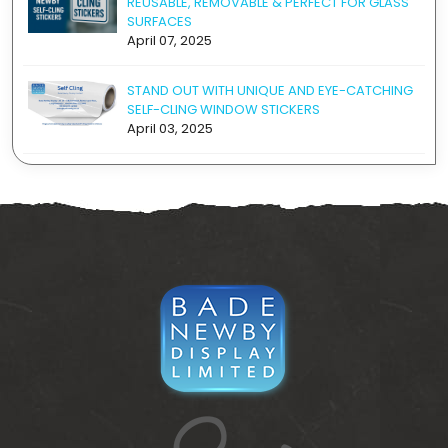
REUSABLE, REMOVABLE & PERFECT FOR GLASS
SURFACES
April 07, 2025
STAND OUT WITH UNIQUE AND EYE-CATCHING
SELF-CLING WINDOW STICKERS
April 03, 2025