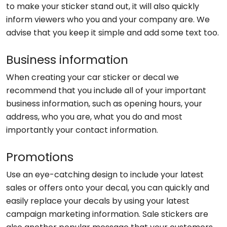
to make your sticker stand out, it will also quickly
inform viewers who you and your company are. We
advise that you keep it simple and add some text too.
Business information
When creating your car sticker or decal we
recommend that you include all of your important
business information, such as opening hours, your
address, who you are, what you do and most
importantly your contact information.
Promotions
Use an eye-catching design to include your latest
sales or offers onto your decal, you can quickly and
easily replace your decals by using your latest
campaign marketing information. Sale stickers are