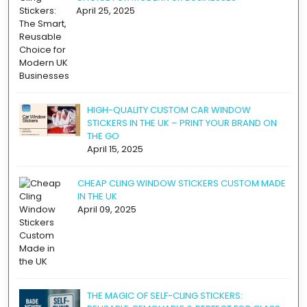
April 25, 2025
HIGH-QUALITY CUSTOM CAR WINDOW
STICKERS IN THE UK – PRINT YOUR BRAND ON
THE GO
April 15, 2025
CHEAP CLING WINDOW STICKERS CUSTOM MADE
IN THE UK
April 09, 2025
THE MAGIC OF SELF-CLING STICKERS: