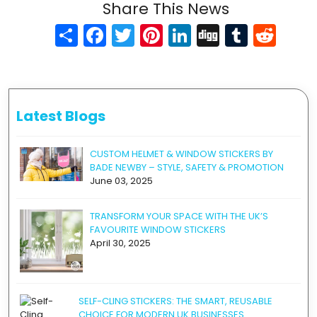
Share This News
Share
Facebook
Twitter
Pinterest
LinkedIn
Digg
Tumblr
Reddit
Latest Blogs
CUSTOM HELMET & WINDOW STICKERS BY
BADE NEWBY – STYLE, SAFETY & PROMOTION
June 03, 2025
TRANSFORM YOUR SPACE WITH THE UK’S
FAVOURITE WINDOW STICKERS
April 30, 2025
SELF-CLING STICKERS: THE SMART, REUSABLE
CHOICE FOR MODERN UK BUSINESSES