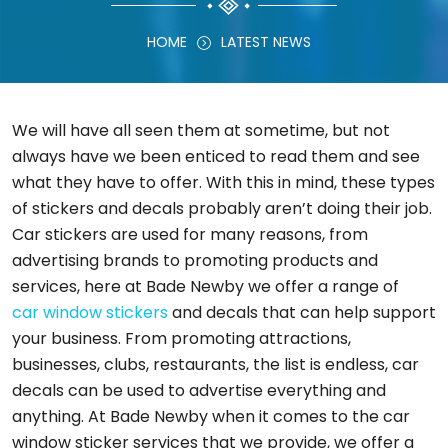
HOME
LATEST NEWS
We will have all seen them at sometime, but not
always have we been enticed to read them and see
what they have to offer. With this in mind, these types
of stickers and decals probably aren’t doing their job.
Car stickers are used for many reasons, from
advertising brands to promoting products and
services, here at Bade Newby we offer a range of
car window stickers
and decals that can help support
your business. From promoting attractions,
businesses, clubs, restaurants, the list is endless, car
decals can be used to advertise everything and
anything. At Bade Newby when it comes to the car
window sticker services that we provide, we offer a