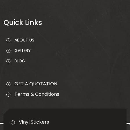
Quick
Links
ABOUT US
GALLERY
BLOG
GET A QUOTATION
Terms & Conditions
Vinyl Stickers