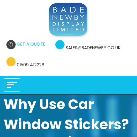
GET A QUOTE
SALES@BADENEWBY.CO.UK
01509 412228
Why Use Car
Window Stickers?