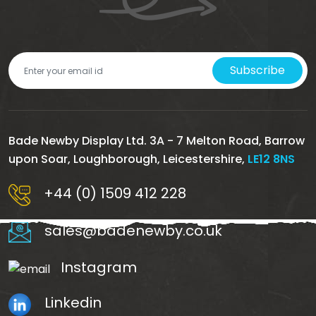
Subscribe
Bade Newby Display Ltd. 3A - 7 Melton Road, Barrow
upon Soar, Loughborough, Leicestershire,
LE12 8NS
+44 (0) 1509 412 228
sales@badenewby.co.uk
Instagram
Linkedin