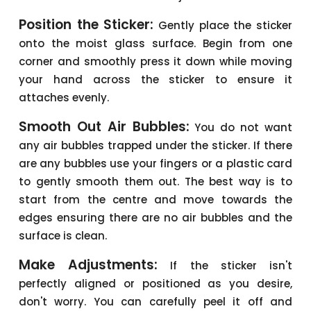
Position the Sticker:
Gently place the sticker
onto the moist glass surface. Begin from one
corner and smoothly press it down while moving
your hand across the sticker to ensure it
attaches evenly.
Smooth Out Air Bubbles:
You do not want
any air bubbles trapped under the sticker. If there
are any bubbles use your fingers or a plastic card
to gently smooth them out. The best way is to
start from the centre and move towards the
edges ensuring there are no air bubbles and the
surface is clean.
Make Adjustments:
If the sticker isn't
perfectly aligned or positioned as you desire,
don't worry. You can carefully peel it off and