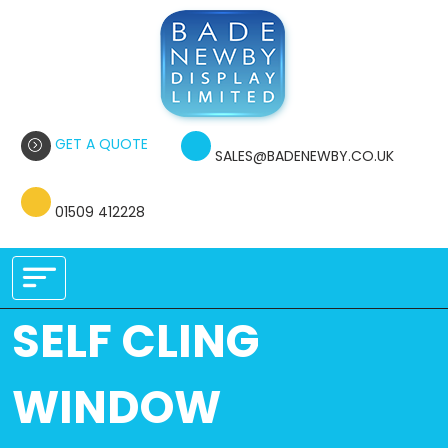
GET A QUOTE
SALES@BADENEWBY.CO.UK
01509 412228
SELF CLING
WINDOW