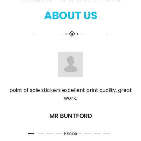
ABOUT US
point of sale stickers excellent print quality, great
work.
MR BUNTFORD
Essex