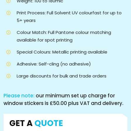
Weight: 100 to 180mic
Print Process: Full Solvent UV colourfast for up to
5+ years
Colour Match: Full Pantone colour matching
available for spot printing
Special Colours: Metallic printing available
Adhesive: Self-cling (no adhesive)
Large discounts for bulk and trade orders
Please note:
our minimum set up charge for
window stickers is £50.00 plus VAT and delivery.
GET A
QUOTE