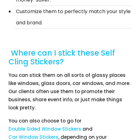
Customize them to perfectly match your style
and brand.
Where can I stick these Self
Cling Stickers?
You can stick them on all sorts of glassy places
like windows, glass doors, car windows, and more.
Our clients often use them to promote their
business, share event info, or just make things
look pretty.
You can also choose to go for
Double Sided Window Stickers
and
Car Window Stickers
, depending on your