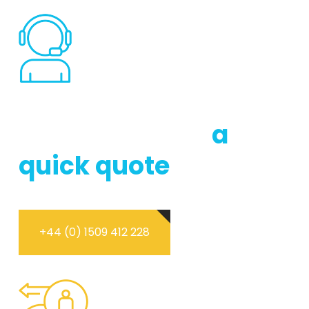
DON’T HESTITATE TO CONTACT US
Call us now for
a
quick quote
+44 (0) 1509 412 228