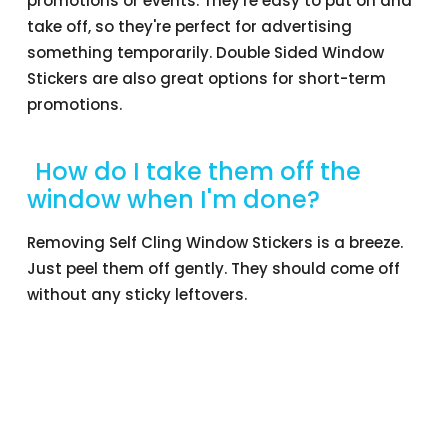
promotions or events. They're easy to put on and
take off, so they're perfect for advertising
something temporarily. Double Sided Window
Stickers are also great options for short-term
promotions.
How do I take them off the
window when I'm done?
Removing Self Cling Window Stickers is a breeze.
Just peel them off gently. They should come off
without any sticky leftovers.