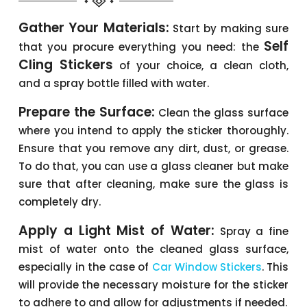
Gather Your Materials:
Start by making sure
Self
that you procure everything you need: the
Cling Stickers
of your choice, a clean cloth,
and a spray bottle filled with water.
Prepare the Surface:
Clean the glass surface
where you intend to apply the sticker thoroughly.
Ensure that you remove any dirt, dust, or grease.
To do that, you can use a glass cleaner but make
sure that after cleaning, make sure the glass is
completely dry.
Apply a Light Mist of Water:
Spray a fine
mist of water onto the cleaned glass surface,
especially in the case of
Car Window Stickers
. This
will provide the necessary moisture for the sticker
to adhere to and allow for adjustments if needed.