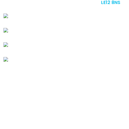
upon Soar, Loughborough, Leicestershire,
LE12 8NS
+44 (0) 1509 412 228
sales@badenewby.co.uk
Instagram
Linkedin
Quick
Links
ABOUT US
GALLERY
BLOG