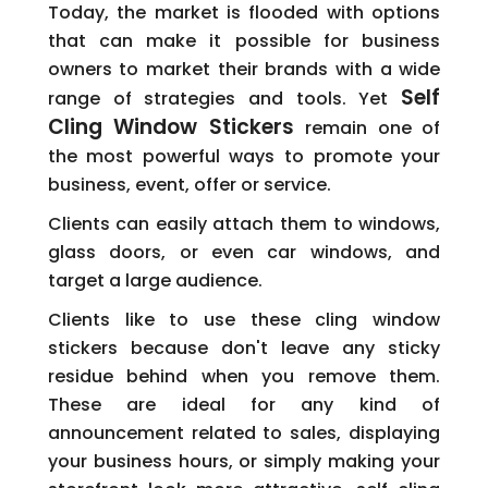
Today, the market is flooded with options
that can make it possible for business
owners to market their brands with a wide
Self
range of strategies and tools. Yet
Cling Window Stickers
remain one of
the most powerful ways to promote your
business, event, offer or service.
Clients can easily attach them to windows,
glass doors, or even car windows, and
target a large audience.
Clients like to use these cling window
stickers because don't leave any sticky
residue behind when you remove them.
These are ideal for any kind of
announcement related to sales, displaying
your business hours, or simply making your