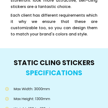
storefront look more attractive, self-cling
stickers are a fantastic choice.
Each client has different requirements which
it why we ensure that these are
customizable too, so you can design them
to match your brand's colors and style.
STATIC CLING STICKERS
SPECIFICATIONS
Max Width: 3000mm
Max Height: 1300mm