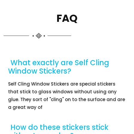
FAQ
What exactly are Self Cling
Window Stickers?
Self Cling Window Stickers are special stickers
that stick to glass windows without using any
glue. They sort of "cling" on to the surface and are
a great way of
How do these stickers stick