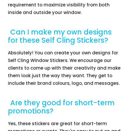
requirement to maximize visibility from both
inside and outside your window.
Can I make my own designs
for these Self Cling Stickers?
Absolutely! You can create your own designs for
Self Cling Window Stickers. We encourage our
clients to come up with their creativity and make
them look just the way they want. They get to
include their brand colours, logo, and messages.
Are they good for short-term
promotions?
Yes, these stickers are great for short-term