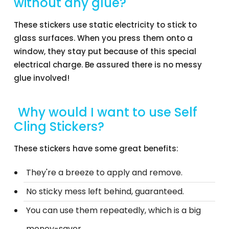
without any glue?
These stickers use static electricity to stick to
glass surfaces. When you press them onto a
window, they stay put because of this special
electrical charge. Be assured there is no messy
glue involved!
Why would I want to use Self
Cling Stickers?
These stickers have some great benefits:
They're a breeze to apply and remove.
No sticky mess left behind, guaranteed.
You can use them repeatedly, which is a big
money-saver.