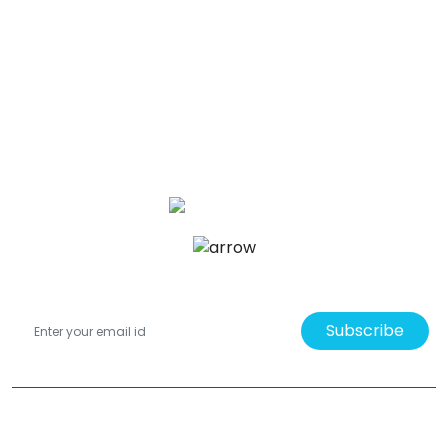
Subscribe
Bade Newby Display Ltd. 3A - 7 Melton Road, Barrow