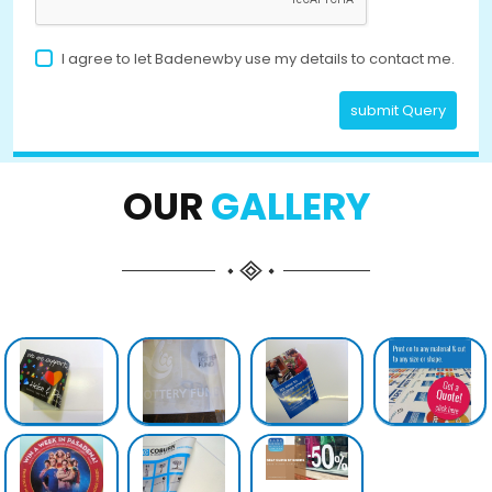
I agree to let Badenewby use my details to contact me.
submit Query
OUR
GALLERY