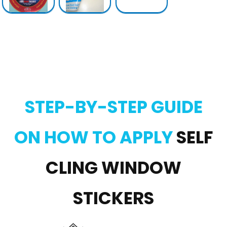
STEP-BY-STEP GUIDE
ON HOW TO APPLY
SELF
CLING WINDOW
STICKERS