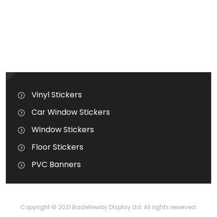
GET A QUOTATION
Terms & Conditions
Vinyl Stickers
Car Window Stickers
Window Stickers
Floor Stickers
PVC Banners
Copyright © 2021
BadeNewby Display Ltd.
All rights reserved.