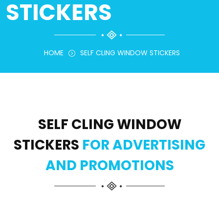
STICKERS
HOME
SELF CLING WINDOW STICKERS
SELF CLING WINDOW
STICKERS
FOR ADVERTISING
AND PROMOTIONS