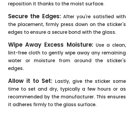
reposition it thanks to the moist surface.
Secure the Edges:
After you're satisfied with
the placement, firmly press down on the sticker's
edges to ensure a secure bond with the glass.
Wipe Away Excess Moisture:
Use a clean,
lint-free cloth to gently wipe away any remaining
water or moisture from around the sticker's
edges.
Allow it to Set:
Lastly, give the sticker some
time to set and dry, typically a few hours or as
recommended by the manufacturer. This ensures
it adheres firmly to the glass surface.