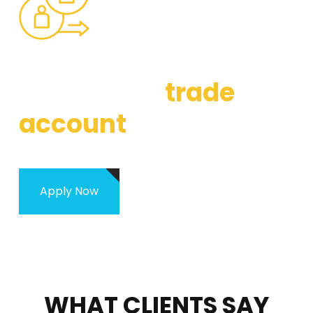
WHAT IS OUR TRADE ACCOUNT
Apply for a
trade
account
Apply Now
WHAT CLIENTS SAY