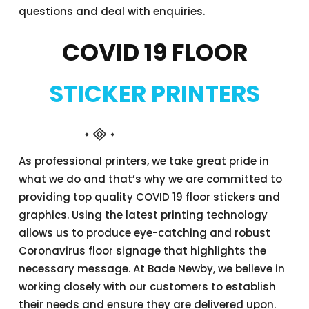
questions and deal with enquiries.
COVID 19 FLOOR
STICKER PRINTERS
As professional printers, we take great pride in
what we do and that’s why we are committed to
providing top quality COVID 19 floor stickers and
graphics. Using the latest printing technology
allows us to produce eye-catching and robust
Coronavirus floor signage that highlights the
necessary message. At Bade Newby, we believe in
working closely with our customers to establish
their needs and ensure they are delivered upon.