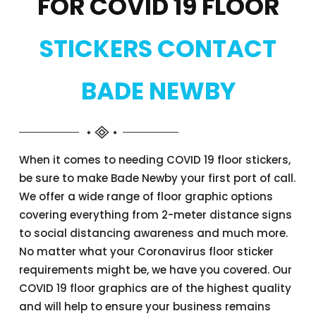
FOR COVID 19 FLOOR
STICKERS CONTACT
BADE NEWBY
When it comes to needing COVID 19 floor stickers,
be sure to make Bade Newby your first port of call.
We offer a wide range of floor graphic options
covering everything from 2-meter distance signs
to social distancing awareness and much more.
No matter what your Coronavirus floor sticker
requirements might be, we have you covered. Our
COVID 19 floor graphics are of the highest quality
and will help to ensure your business remains