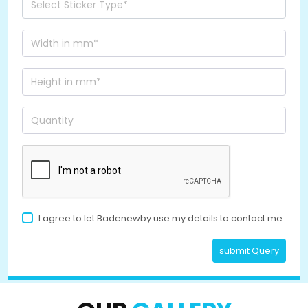
I agree to let Badenewby use my details to contact me.
submit Query