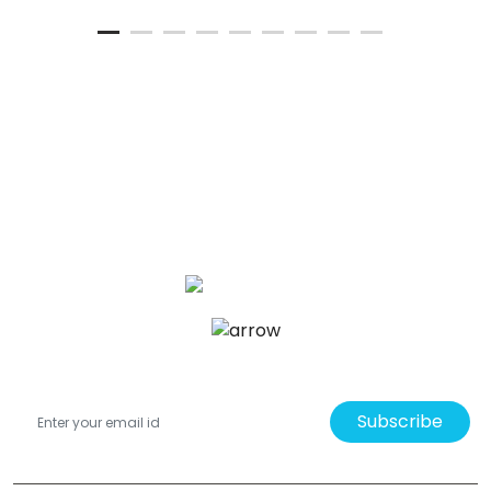
Subscribe