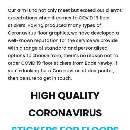
Our aim is to not only meet but exceed our client’s
expectations when it comes to COVID 19 floor
stickers. Having produced many types of
Coronavirus floor graphics, we have developed a
well-known reputation for the service we provide.
With a range of standard and personalised
options to choose from, there’s no reason not to
order COVID 19 floor stickers from Bade Newby. If
you’re looking for a Coronavirus sticker printer,
then be sure to get in touch.
HIGH QUALITY
CORONAVIRUS