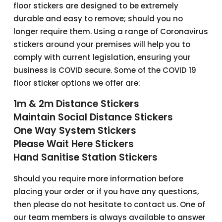
floor stickers are designed to be extremely
durable and easy to remove; should you no
longer require them. Using a range of Coronavirus
stickers around your premises will help you to
comply with current legislation, ensuring your
business is COVID secure. Some of the COVID 19
floor sticker options we offer are:
1m & 2m Distance Stickers
Maintain Social Distance Stickers
One Way System Stickers
Please Wait Here Stickers
Hand Sanitise Station Stickers
Should you require more information before
placing your order or if you have any questions,
then please do not hesitate to contact us. One of
our team members is always available to answer