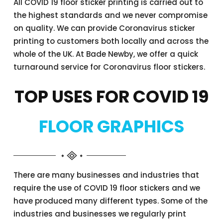
All COVID 19 floor sticker printing is carried out to
the highest standards and we never compromise
on quality. We can provide Coronavirus sticker
printing to customers both locally and across the
whole of the UK. At Bade Newby, we offer a quick
turnaround service for Coronavirus floor stickers.
TOP USES FOR COVID 19
FLOOR GRAPHICS
There are many businesses and industries that
require the use of COVID 19 floor stickers and we
have produced many different types. Some of the
industries and businesses we regularly print