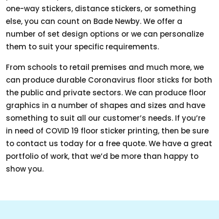
one-way stickers, distance stickers, or something
else, you can count on Bade Newby. We offer a
number of set design options or we can personalize
them to suit your specific requirements.
From schools to retail premises and much more, we
can produce durable Coronavirus floor sticks for both
the public and private sectors. We can produce floor
graphics in a number of shapes and sizes and have
something to suit all our customer’s needs. If you’re
in need of COVID 19 floor sticker printing, then be sure
to contact us today for a free quote. We have a great
portfolio of work, that we’d be more than happy to
show you.