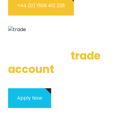
+44 (0) 1509 412 228
WHAT IS OUR TRADE ACCOUNT
Apply for a
trade
account
Apply Now