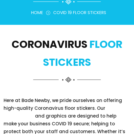
HOME
COVID 19 FLOOR STICKERS
CORONAVIRUS
FLOOR
STICKERS
Here at Bade Newby, we pride ourselves on offering
high-quality Coronavirus floor stickers. Our
floor stickers
and graphics are designed to help
make your business COVID 19 secure; helping to
protect both your staff and customers. Whether it’s