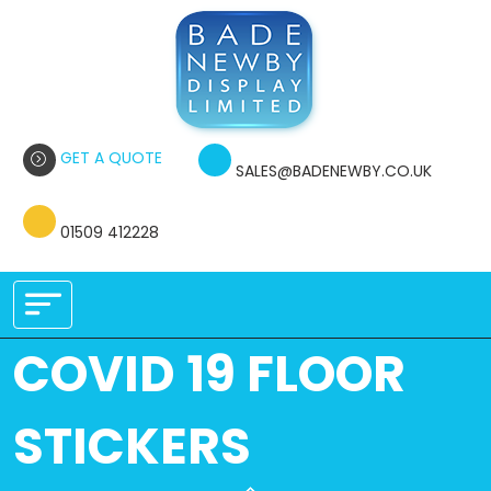
GET A QUOTE
SALES@BADENEWBY.CO.UK
01509 412228
COVID 19 FLOOR
STICKERS