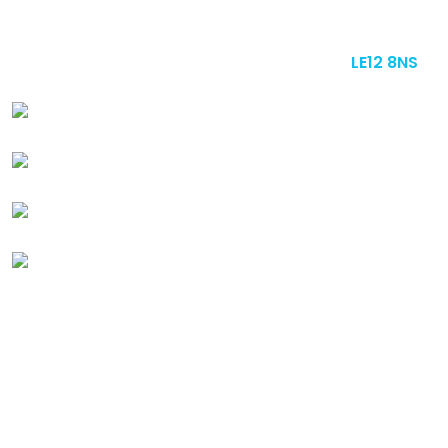
Bade Newby Display Ltd. 3A - 7 Melton Road, Barrow
upon Soar, Loughborough, Leicestershire,
LE12 8NS
+44 (0) 1509 412 228
sales@badenewby.co.uk
Instagram
Linkedin
Quick
Links
ABOUT US