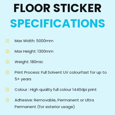
FLOOR STICKER
SPECIFICATIONS
Max Width: 5000mm
Max Height: 1300mm
Weight: 180mic
Print Process: Full Solvent UV colourfast for up to
5+ years
Colour : High quality full colour 1440dpi print
Adhesive: Removable, Permanent or Ultra
Permanent (for exterior usage)