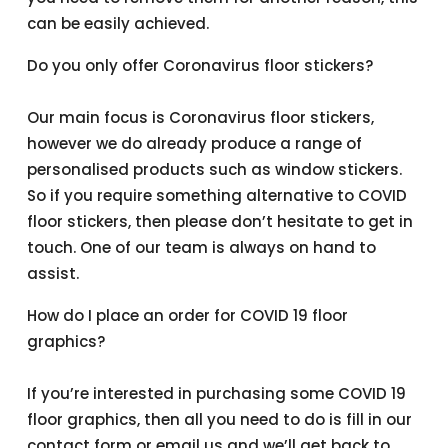
can be easily achieved.
Do you only offer Coronavirus floor stickers?
Our main focus is Coronavirus floor stickers,
however we do already produce a range of
personalised products such as window stickers.
So if you require something alternative to COVID
floor stickers, then please don’t hesitate to get in
touch. One of our team is always on hand to
assist.
How do I place an order for COVID 19 floor
graphics?
If you’re interested in purchasing some COVID 19
floor graphics, then all you need to do is fill in our
contact form or email us and we’ll get back to