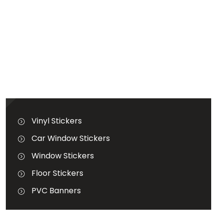
GALLERY
BLOG
GET A QUOTATION
Terms & Conditions
Vinyl Stickers
Car Window Stickers
Window Stickers
Floor Stickers
PVC Banners