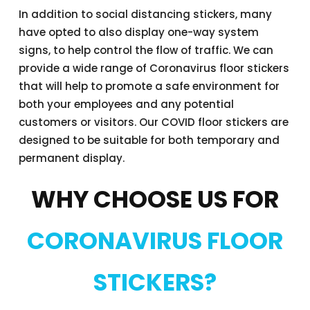
In addition to social distancing stickers, many
have opted to also display one-way system
signs, to help control the flow of traffic. We can
provide a wide range of Coronavirus floor stickers
that will help to promote a safe environment for
both your employees and any potential
customers or visitors. Our COVID floor stickers are
designed to be suitable for both temporary and
permanent display.
WHY CHOOSE US FOR
CORONAVIRUS FLOOR
STICKERS?