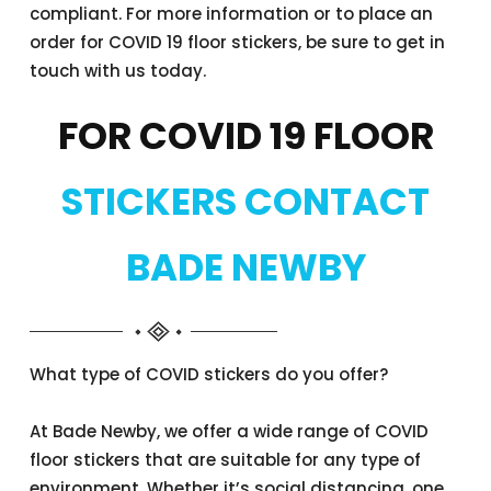
compliant. For more information or to place an
order for COVID 19 floor stickers, be sure to get in
touch with us today.
FOR COVID 19 FLOOR
STICKERS CONTACT
BADE NEWBY
What type of COVID stickers do you offer?
At Bade Newby, we offer a wide range of COVID
floor stickers that are suitable for any type of
environment. Whether it’s social distancing, one