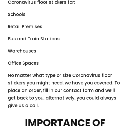
Coronavirus floor stickers for:
Schools
Retail Premises
Bus and Train Stations
Warehouses
Office Spaces
No matter what type or size Coronavirus floor
stickers you might need, we have you covered. To
place an order, fill in our contact form and we’ll
get back to you, alternatively, you could always
give us a call.
IMPORTANCE OF