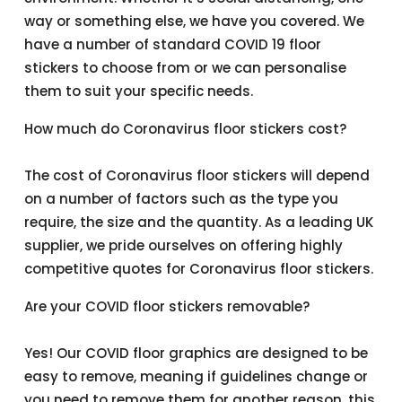
way or something else, we have you covered. We
have a number of standard COVID 19 floor
stickers to choose from or we can personalise
them to suit your specific needs.
How much do Coronavirus floor stickers cost?
The cost of Coronavirus floor stickers will depend
on a number of factors such as the type you
require, the size and the quantity. As a leading UK
supplier, we pride ourselves on offering highly
competitive quotes for Coronavirus floor stickers.
Are your COVID floor stickers removable?
Yes! Our COVID floor graphics are designed to be
easy to remove, meaning if guidelines change or
you need to remove them for another reason, this