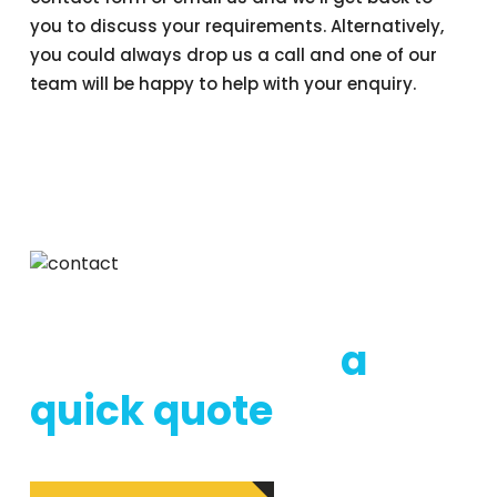
you to discuss your requirements. Alternatively,
you could always drop us a call and one of our
team will be happy to help with your enquiry.
DON’T HESTITATE TO CONTACT US
Call us now for
a
quick quote