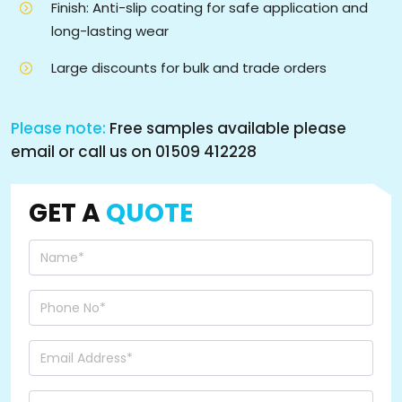
Finish: Anti-slip coating for safe application and
long-lasting wear
Large discounts for bulk and trade orders
Please note:
Free samples available please
email or call us on 01509 412228
GET A
QUOTE