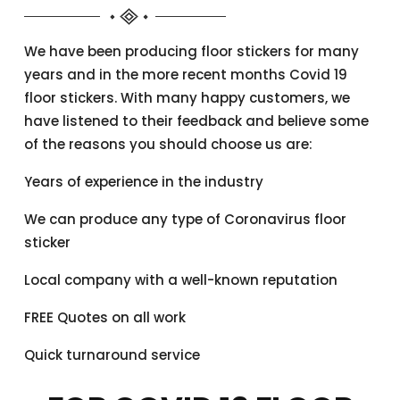
We have been producing floor stickers for many
years and in the more recent months Covid 19
floor stickers. With many happy customers, we
have listened to their feedback and believe some
of the reasons you should choose us are:
Years of experience in the industry
We can produce any type of Coronavirus floor
sticker
Local company with a well-known reputation
FREE Quotes on all work
Quick turnaround service