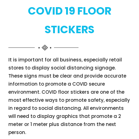
COVID 19 FLOOR
STICKERS
It is important for all business, especially retail
stores to display social distancing signage.
These signs must be clear and provide accurate
information to promote a COVID secure
environment. COVID floor stickers are one of the
most effective ways to promote safety, especially
in regard to social distancing. All environments
will need to display graphics that promote a 2
meter or 1 meter plus distance from the next
person.