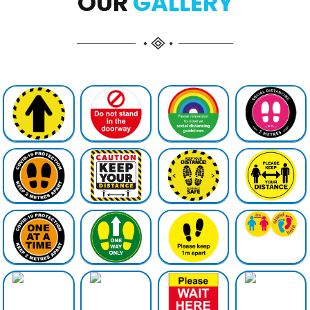
OUR
GALLERY