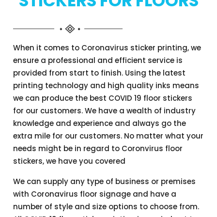
STICKERS FOR FLOORS
When it comes to Coronavirus sticker printing, we
ensure a professional and efficient service is
provided from start to finish. Using the latest
printing technology and high quality inks means
we can produce the best COVID 19 floor stickers
for our customers. We have a wealth of industry
knowledge and experience and always go the
extra mile for our customers. No matter what your
needs might be in regard to Coronvirus floor
stickers, we have you covered
We can supply any type of business or premises
with Coronavirus floor signage and have a
number of style and size options to choose from.