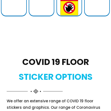
COVID 19 FLOOR
STICKER OPTIONS
We offer an extensive range of COVID 19 floor
stickers and graphics. Our range of Coronavirus