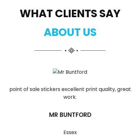
WHAT CLIENTS SAY
ABOUT US
point of sale stickers excellent print quality, great
work.
MR BUNTFORD
Essex